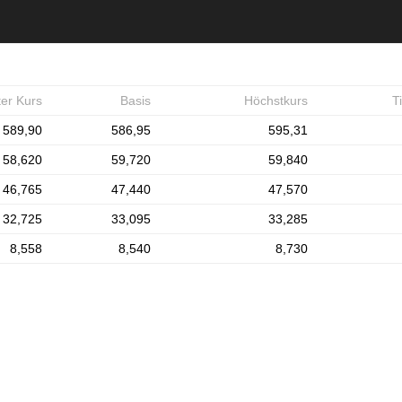
ter Kurs
Basis
Höchstkurs
T
589,90
586,95
595,31
58,620
59,720
59,840
46,765
47,440
47,570
32,725
33,095
33,285
8,558
8,540
8,730