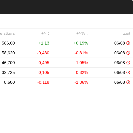
iefstkurs
+/-
+/-%
Zeit
586,00
+1,13
+0,19%
06/08
58,620
-0,480
-0,81%
06/08
46,700
-0,495
-1,05%
06/08
32,725
-0,105
-0,32%
06/08
8,500
-0,118
-1,36%
06/08