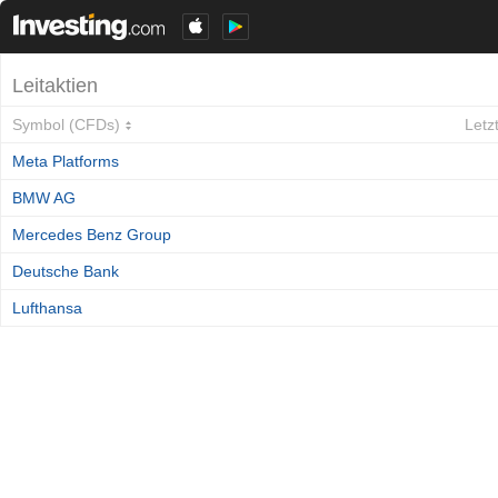
Leitaktien
Symbol (CFDs)
Letz
Meta Platforms
BMW AG
Mercedes Benz Group
Deutsche Bank
Lufthansa